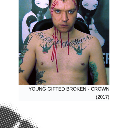
YOUNG GIFTED BROKEN - CROWN
(2017)