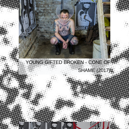
YOUNG GIFTED BROKEN - CONE OF
SHAME (2017)