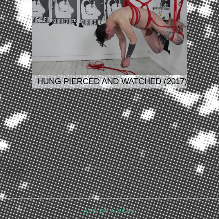
HUNG PIERCED AND WATCHED (2017)
ASSIGN A MENU