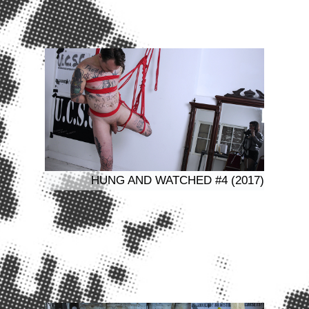
HUNG AND WATCHED #4 (2017)