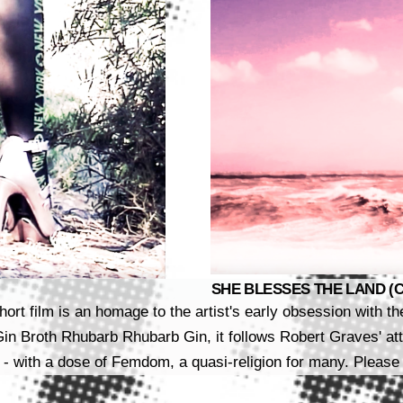
SHE BLESSES THE LAND (CLE
hort film is an homage to the artist's early obsession with t
 Broth Rhubarb Rhubarb Gin, it follows Robert Graves' atte
 - with a dose of Femdom, a quasi-religion for many. Please 