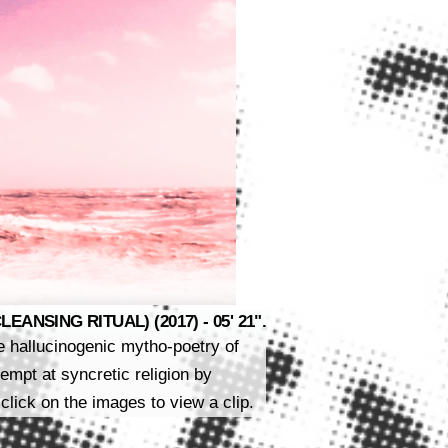
ANSING RITUAL) (2017) - 05' 21".
he hallucinogenic mytho-poetry of
mpt at syncretic religion by
click on the images to view a clip.