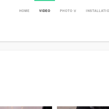
HOME
VIDEO
PHOTO
INSTALLATI