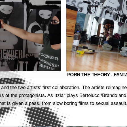
PORN THE THEORY - FANTAS
nd the two artists' first collaboration. The artists reimagi
s of the protagonists. As Itziar plays Bertolucci/Brando and
that is given a pass, from slow boring films to sexual assault,