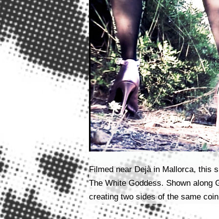
Filmed near Dejà in Mallorca, this s
The White Goddess. Shown along Gin
creating two sides of the same coin