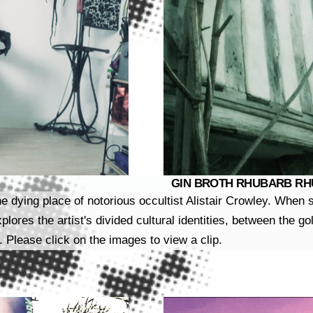
GIN BROTH RHUBARB RHUB
he dying place of notorious occultist Alistair Crowley. Whe
xplores the artist's divided cultural identities, between the 
. Please click on the images to view a clip.