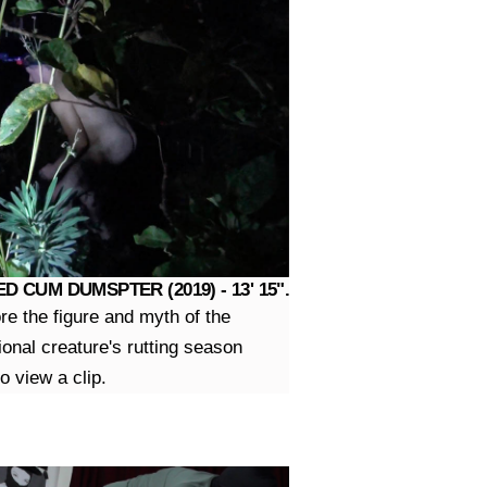
D CUM DUMSPTER (2019) - 13' 15".
ore the figure and myth of the
ional creature's rutting season
o view a clip.