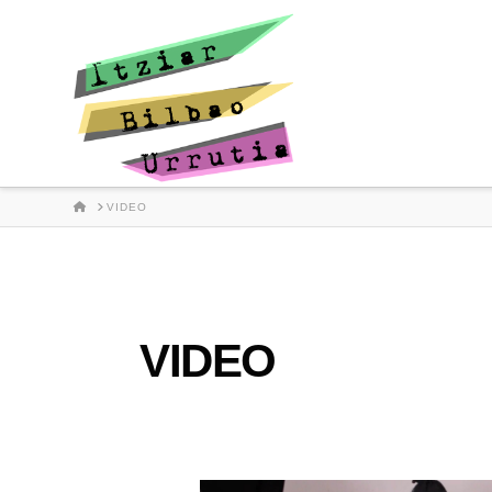
HOME
VIDEO
VIDEO