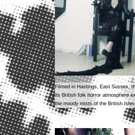
Filmed in Hastings, East Sussex, t
its British folk horror atmosphere e
the moody mists of the British Isles