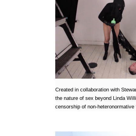
Created in collaboration with Stewa
the nature of sex beyond Linda Will
censorship of non-heteronormative f