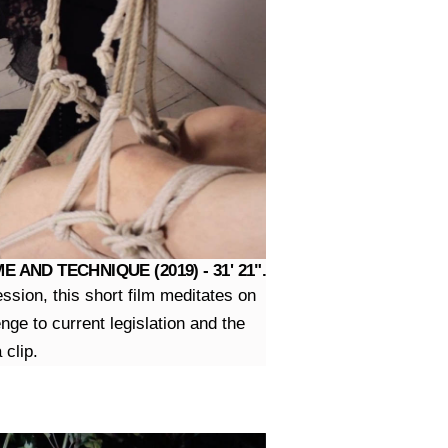
AND TECHNIQUE (2019) - 31' 21".
sion, this short film meditates on
ge to current legislation and the
 clip.