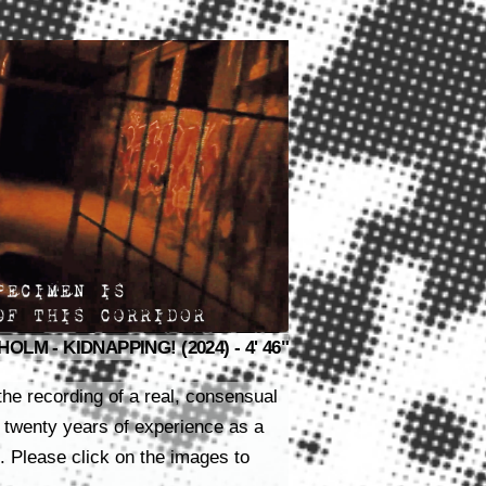
LM - KIDNAPPING! (2024) - 4' 46"
the recording of a real, consensual
 twenty years of experience as a
Please click on the images to