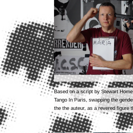
Based on a script by Stewart Home a
Tango In Paris, swapping the gender
the the auteur, as a revered figure 