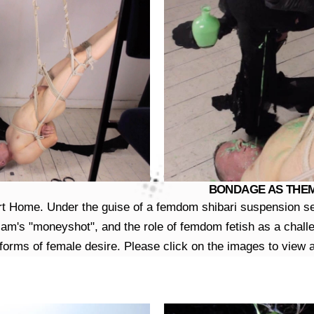
BONDAGE AS THEME 
rt Home. Under the guise of a femdom shibari suspension ses
iam's "moneyshot", and the role of femdom fetish as a challen
orms of female desire. Please click on the images to view a