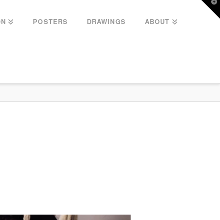
T
t
W
ON
POSTERS
DRAWINGS
ABOUT