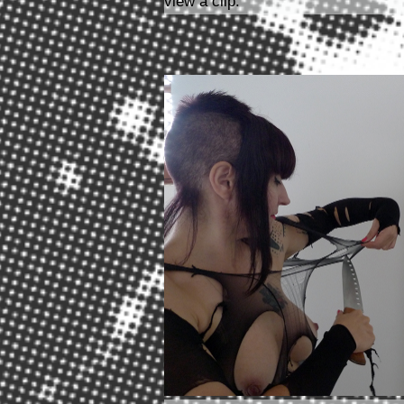
view a clip.