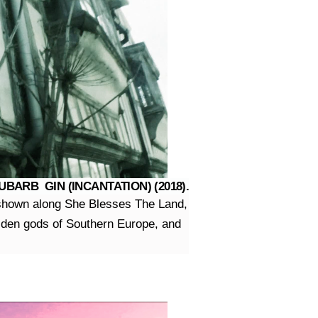
ARB GIN (INCANTATION) (2018).
n shown along She Blesses The Land,
golden gods of Southern Europe, and