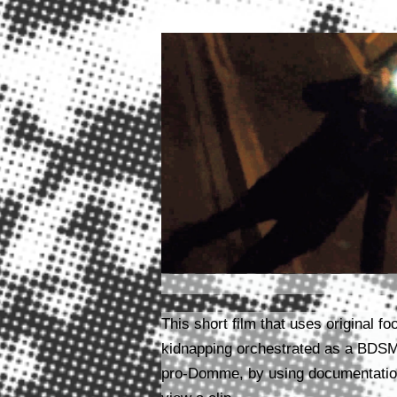
This short film that uses original 
kidnapping orchestrated as a BDS
pro-Domme, by using documentation