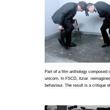
Part of a film anthology composed of 
unicorn. In FSCD, Itziar reimagines 
behaviour. The result is a critique o