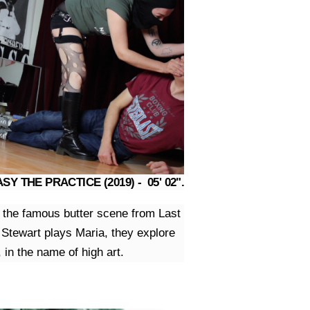
Y THE PRACTICE (2019) - 05' 02".
ne the famous butter scene from Last
 Stewart plays Maria, they explore
 in the name of high art.