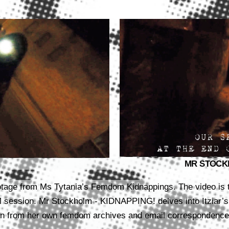
MR STOCKHO
footage from Ms Tytania’s Femdom Kidnappings. The video is 
M session.
Mr Stockholm - KIDNAPPING! delves into Itziar’s
 from her own femdom archives and email correspondence. 