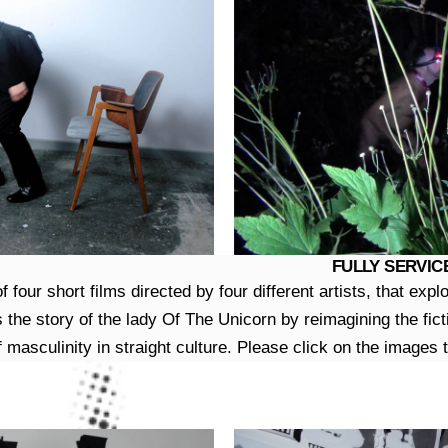
FULLY SERVICE
four short films directed by four different artists, that expl
the story of the lady Of The Unicorn by reimagining the fict
f masculinity in straight culture. Please click on the images t